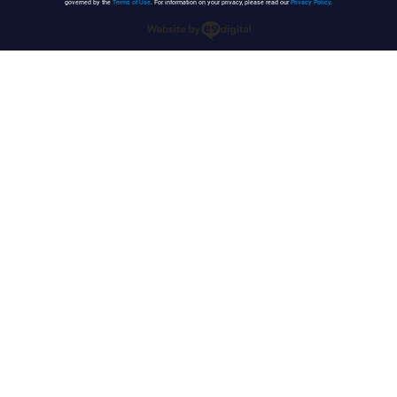
governed by the
Terms of Use
. For information on your privacy, please read our
Privacy Policy
.