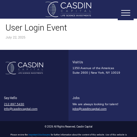
User Login Event
July 22, 2025
Visit Us
1350 Avenue of the Americas
Suite 2600 | New York, NY 10019
Say Hello
Jobs
212.897.5430
We are always looking for talent!
info@casdincapital.com
jobs@casdincapital.com
© 2026 All Rights Reserved, Casdin Capital
Please review the
Important Disclosures
for further information about the content of this website. Use of this website is