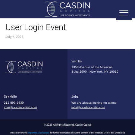
User Login Event
July 4, 2025
Visit Us
1350 Avenue of the Americas
Suite 2600 | New York, NY 10019
Say Hello
Jobs
212.897.5430
We are always looking for talent!
info@casdincapital.com
jobs@casdincapital.com
© 2026 All Rights Reserved, Casdin Capital
Please review the
Important Disclosures
for further information about the content of this website. Use of this website is