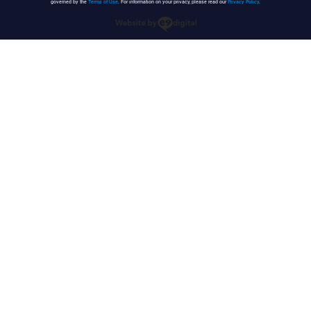
governed by the
Terms of Use
. For information on your privacy, please read our
Privacy Policy
.