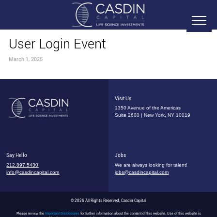
User Login Event
March 1, 2025
Visit Us
1350 Avenue of the Americas
Suite 2600 | New York, NY 10019
Say Hello
Jobs
212.897.5430
We are always looking for talent!
info@casdincapital.com
jobs@casdincapital.com
© 2026 All Rights Reserved, Casdin Capital
Please review the
Important Disclosures
for further information about the content of this website. Use of this website is