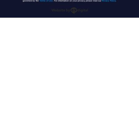
governed by the
Terms of Use
. For information on your privacy, please read our
Privacy Policy
.