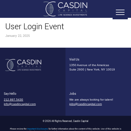
User Login Event
January 22, 2025
Visit Us
1350 Avenue of the Americas
Suite 2600 | New York, NY 10019
Say Hello
Jobs
212.897.5430
We are always looking for talent!
info@casdincapital.com
jobs@casdincapital.com
© 2026 All Rights Reserved, Casdin Capital
Please review the
Important Disclosures
for further information about the content of this website. Use of this website is