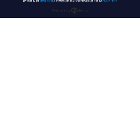
governed by the
Terms of Use
. For information on your privacy, please read our
Privacy Policy
.