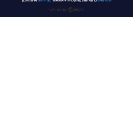
governed by the
Terms of Use
. For information on your privacy, please read our
Privacy Policy
.