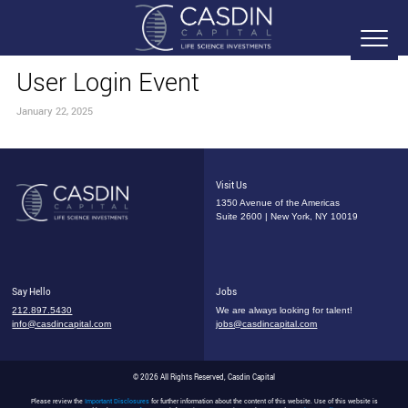
User Login Event
January 22, 2025
Visit Us
1350 Avenue of the Americas
Suite 2600 | New York, NY 10019
Say Hello
Jobs
212.897.5430
We are always looking for talent!
info@casdincapital.com
jobs@casdincapital.com
© 2026 All Rights Reserved, Casdin Capital
Please review the
Important Disclosures
for further information about the content of this website. Use of this website is