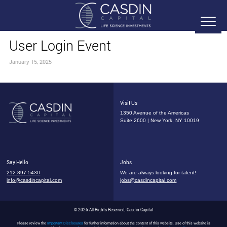
User Login Event
January 15, 2025
Visit Us
1350 Avenue of the Americas
Suite 2600 | New York, NY 10019
Say Hello
Jobs
212.897.5430
We are always looking for talent!
info@casdincapital.com
jobs@casdincapital.com
© 2026 All Rights Reserved, Casdin Capital
Please review the
Important Disclosures
for further information about the content of this website. Use of this website is