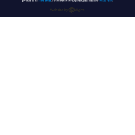
governed by the
Terms of Use
. For information on your privacy, please read our
Privacy Policy
.