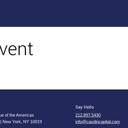
vent
Say Hello
e of the Americas
212.897.5430
 | New York, NY 10019
info@casdincapital.com