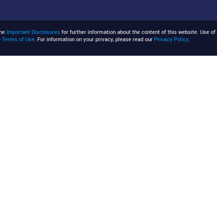
the
Important Disclosures
for further information about the content of this website. Use of 
e
Terms of Use
. For information on your privacy, please read our
Privacy Policy
.