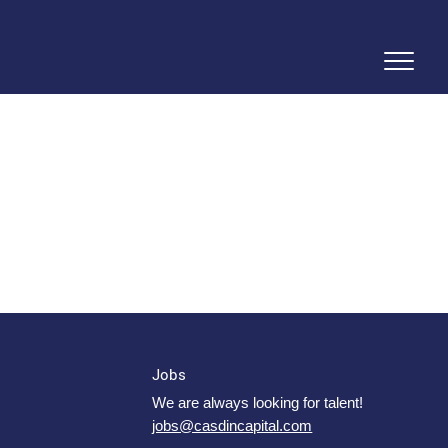
Jobs
We are always looking for talent!
jobs@casdincapital.com