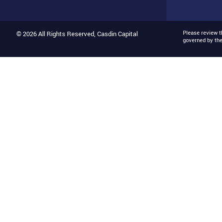
Please review 
© 2026 All Rights Reserved, Casdin Capital
governed by th