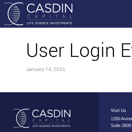
User Login E
January 14, 2025
Visit Us
1350 Avenu
Suite 2600