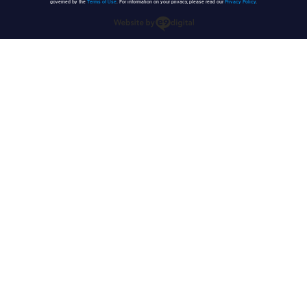
governed by the
Terms of Use
. For information on your privacy, please read our
Privacy Policy
.