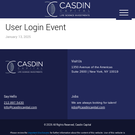
User Login Event
January 13, 2025
Visit Us
1350 Avenue of the Americas
Suite 2600 | New York, NY 10019
Say Hello
Jobs
212.897.5430
We are always looking for talent!
info@casdincapital.com
jobs@casdincapital.com
© 2026 All Rights Reserved, Casdin Capital
Please review the
Important Disclosures
for further information about the content of this website. Use of this website is