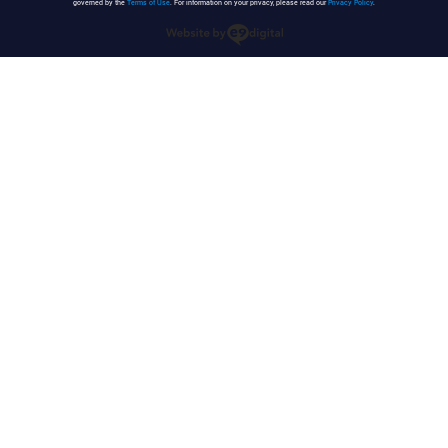
governed by the
Terms of Use
. For information on your privacy, please read our
Privacy Policy
.