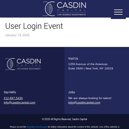
User Login Event
January 13, 2025
Visit Us
1350 Avenue of the Americas
Suite 2600 | New York, NY 10019
Say Hello
Jobs
212.897.5430
We are always looking for talent!
info@casdincapital.com
jobs@casdincapital.com
© 2026 All Rights Reserved, Casdin Capital
Please review the
Important Disclosures
for further information about the content of this website. Use of this website is