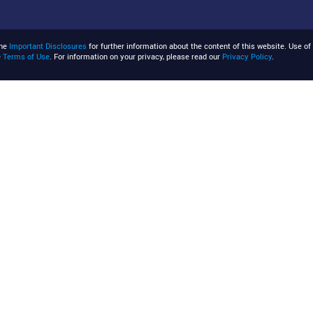
the
Important Disclosures
for further information about the content of this website. Use of 
e
Terms of Use
. For information on your privacy, please read our
Privacy Policy
.