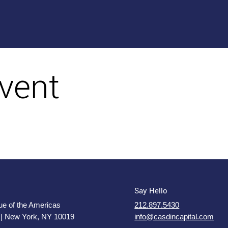
vent
Say Hello
e of the Americas
212.897.5430
 | New York, NY 10019
info@casdincapital.com