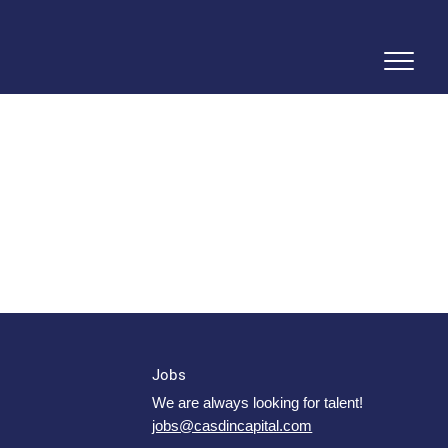
Jobs
We are always looking for talent!
jobs@casdincapital.com