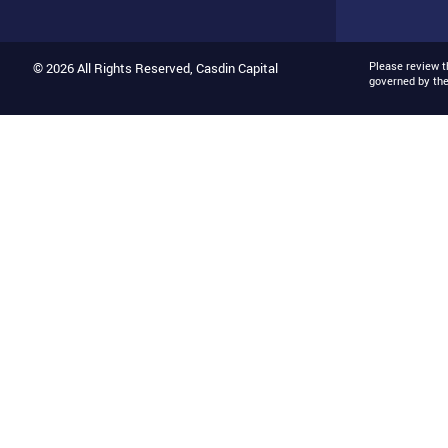
Please review 
© 2026 All Rights Reserved, Casdin Capital
governed by th