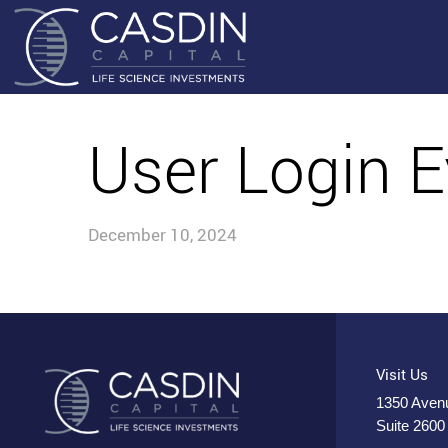
User Login E
December 10, 2024
Visit Us
1350 Avenu
Suite 2600