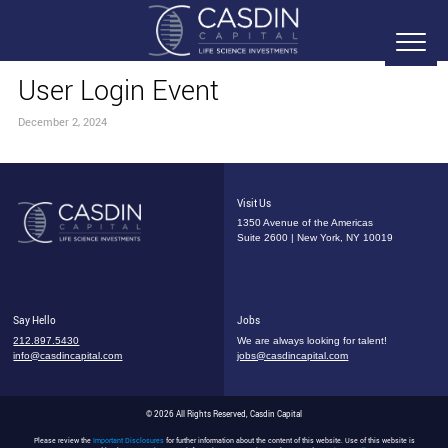
User Login Event
December 2, 2024
Visit Us
1350 Avenue of the Americas
Suite 2600 | New York, NY 10019
Say Hello
Jobs
212.897.5430
We are always looking for talent!
info@casdincapital.com
jobs@casdincapital.com
© 2026 All Rights Reserved, Casdin Capital
Please review the
Important Disclosures
for further information about the content of this website. Use of this website is