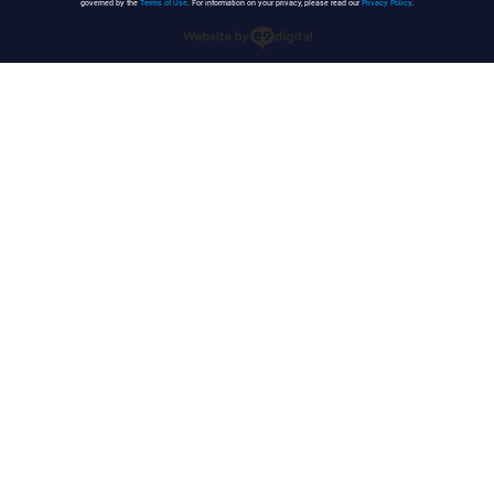
governed by the
Terms of Use
. For information on your privacy, please read our
Privacy Policy
.