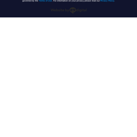
governed by the
Terms of Use
. For information on your privacy, please read our
Privacy Policy
.