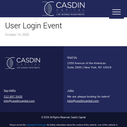
User Login Event
October 15, 2020
Visit Us
1350 Avenue of the Americas
Suite 2600 | New York, NY 10019
Say Hello
Jobs
212.897.5430
We are always looking for talent!
info@casdincapital.com
jobs@casdincapital.com
© 2026 All Rights Reserved, Casdin Capital
Please review the
Important Disclosures
for further information about the content of this website. Use of this website is