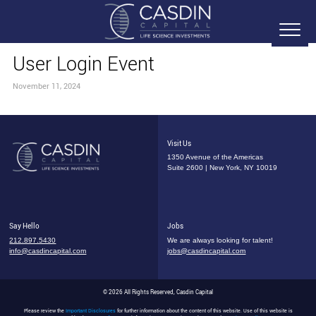
User Login Event
November 11, 2024
Visit Us
1350 Avenue of the Americas
Suite 2600 | New York, NY 10019
Say Hello
Jobs
212.897.5430
We are always looking for talent!
info@casdincapital.com
jobs@casdincapital.com
© 2026 All Rights Reserved, Casdin Capital
Please review the
Important Disclosures
for further information about the content of this website. Use of this website is