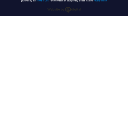
governed by the
Terms of Use
. For information on your privacy, please read our
Privacy Policy
.