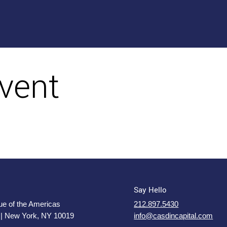
vent
Say Hello
e of the Americas
212.897.5430
 | New York, NY 10019
info@casdincapital.com