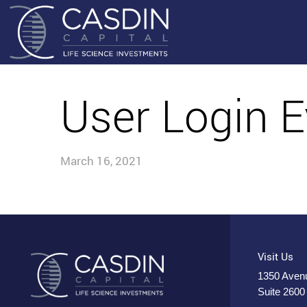
User Login E
March 16, 2021
Visit Us
1350 Avenu
Suite 2600