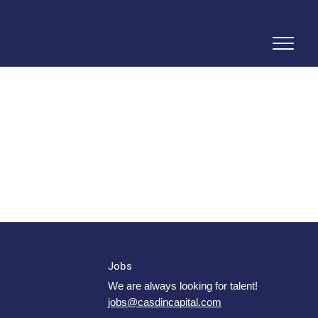
Jobs
We are always looking for talent!
jobs@casdincapital.com