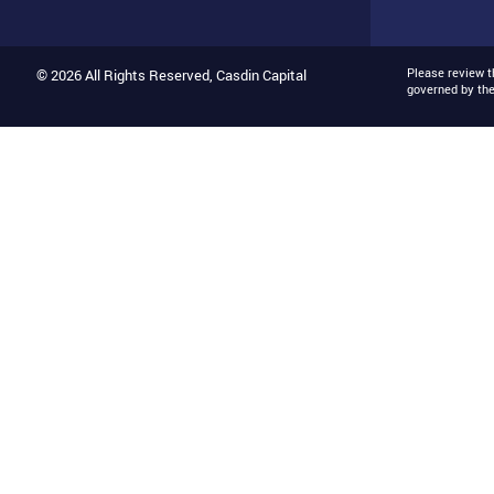
Please review 
© 2026 All Rights Reserved, Casdin Capital
governed by th