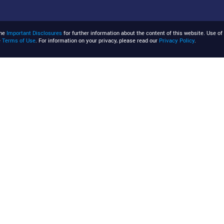
the
Important Disclosures
for further information about the content of this website. Use of 
e
Terms of Use
. For information on your privacy, please read our
Privacy Policy
.