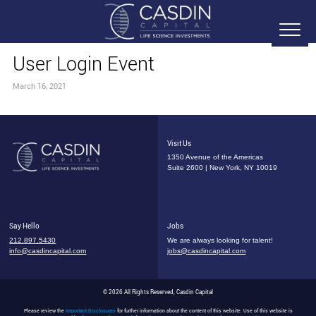
User Login Event
March 16, 2021
Visit Us
1350 Avenue of the Americas
Suite 2600 | New York, NY 10019
Say Hello
Jobs
212.897.5430
We are always looking for talent!
info@casdincapital.com
jobs@casdincapital.com
© 2026 All Rights Reserved, Casdin Capital
Please review the
Important Disclosures
for further information about the content of this website. Use of this website is