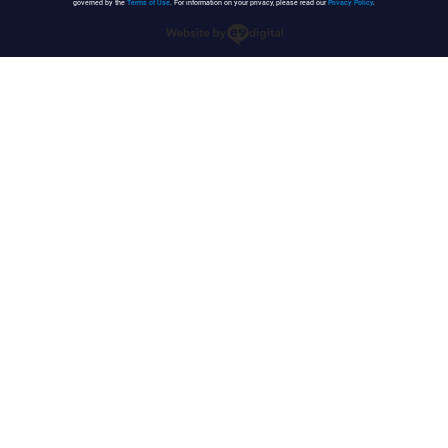
governed by the
Terms of Use
. For information on your privacy, please read our
Privacy Policy
.