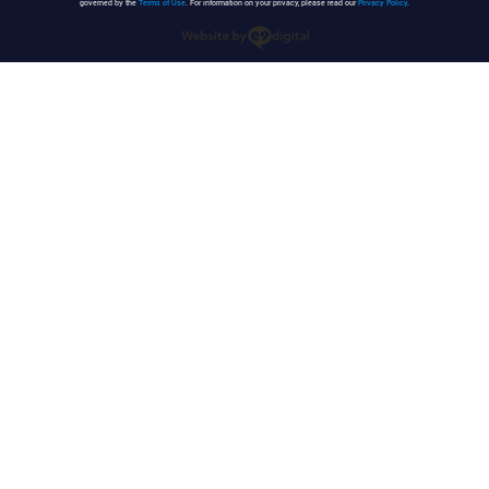
governed by the
Terms of Use
. For information on your privacy, please read our
Privacy Policy
.