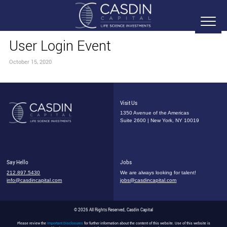
User Login Event
October 15, 2020
Visit Us
1350 Avenue of the Americas
Suite 2600 | New York, NY 10019
Say Hello
Jobs
212.897.5430
We are always looking for talent!
info@casdincapital.com
jobs@casdincapital.com
© 2026 All Rights Reserved, Casdin Capital
Please review the
Important Disclosures
for further information about the content of this website. Use of this website is