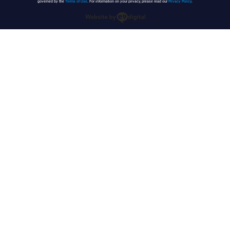
governed by the
Terms of Use
. For information on your privacy, please read our
Privacy Policy
.