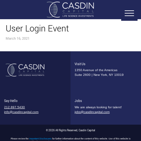
User Login Event
March 16, 2021
Visit Us
1350 Avenue of the Americas
Suite 2600 | New York, NY 10019
Say Hello
Jobs
212.897.5430
We are always looking for talent!
info@casdincapital.com
jobs@casdincapital.com
© 2026 All Rights Reserved, Casdin Capital
Please review the
Important Disclosures
for further information about the content of this website. Use of this website is