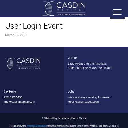
User Login Event
March 16, 2021
Visit Us
1350 Avenue of the Americas
Suite 2600 | New York, NY 10019
Say Hello
Jobs
212.897.5430
We are always looking for talent!
info@casdincapital.com
jobs@casdincapital.com
© 2026 All Rights Reserved, Casdin Capital
Please review the
Important Disclosures
for further information about the content of this website. Use of this website is