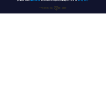
governed by the
Terms of Use
. For information on your privacy, please read our
Privacy Policy
.