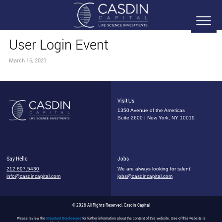
User Login Event
March 16, 2021
Visit Us
1350 Avenue of the Americas
Suite 2600 | New York, NY 10019
Say Hello
Jobs
212.897.5430
We are always looking for talent!
info@casdincapital.com
jobs@casdincapital.com
© 2026 All Rights Reserved, Casdin Capital
Please review the
Important Disclosures
for further information about the content of this website. Use of this website is