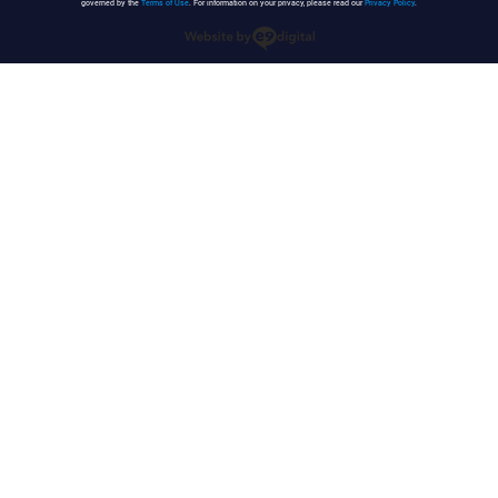
governed by the
Terms of Use
. For information on your privacy, please read our
Privacy Policy
.