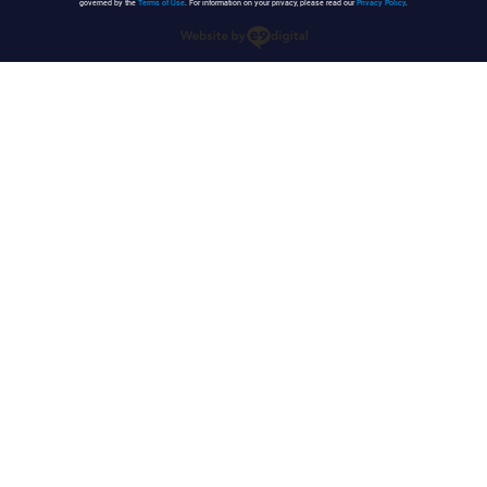
governed by the
Terms of Use
. For information on your privacy, please read our
Privacy Policy
.