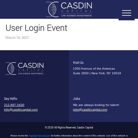
User Login Event
March 16, 2021
Visit Us
1350 Avenue of the Americas
Suite 2600 | New York, NY 10019
Say Hello
Jobs
212.897.5430
We are always looking for talent!
info@casdincapital.com
jobs@casdincapital.com
© 2026 All Rights Reserved, Casdin Capital
Please review the
Important Disclosures
for further information about the content of this website. Use of this website is