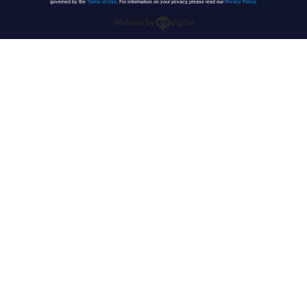
governed by the
Terms of Use
. For information on your privacy, please read our
Privacy Policy
.