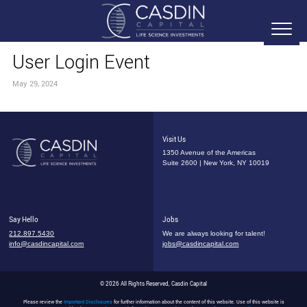
User Login Event
May 29, 2024
Visit Us
1350 Avenue of the Americas
Suite 2600 | New York, NY 10019
Say Hello
Jobs
212.897.5430
We are always looking for talent!
info@casdincapital.com
jobs@casdincapital.com
© 2026 All Rights Reserved, Casdin Capital
Please review the
Important Disclosures
for further information about the content of this website. Use of this website is