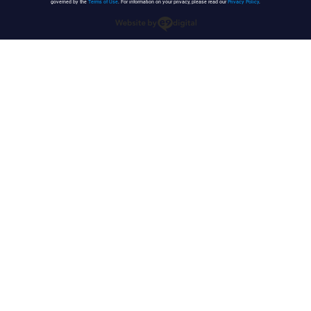
governed by the
Terms of Use
. For information on your privacy, please read our
Privacy Policy
.