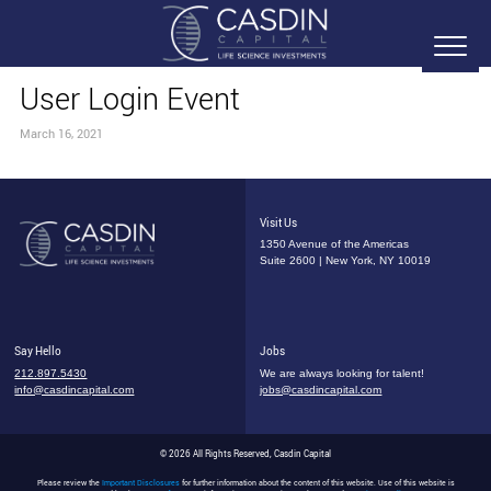
User Login Event
March 16, 2021
Visit Us
1350 Avenue of the Americas
Suite 2600 | New York, NY 10019
Say Hello
Jobs
212.897.5430
We are always looking for talent!
info@casdincapital.com
jobs@casdincapital.com
© 2026 All Rights Reserved, Casdin Capital
Please review the
Important Disclosures
for further information about the content of this website. Use of this website is