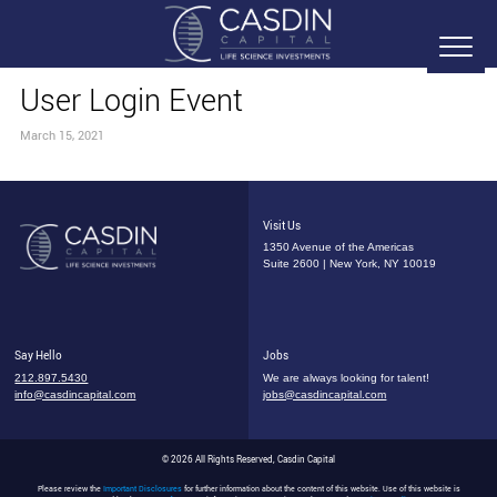
User Login Event
March 15, 2021
Visit Us
1350 Avenue of the Americas
Suite 2600 | New York, NY 10019
Say Hello
Jobs
212.897.5430
We are always looking for talent!
info@casdincapital.com
jobs@casdincapital.com
© 2026 All Rights Reserved, Casdin Capital
Please review the
Important Disclosures
for further information about the content of this website. Use of this website is