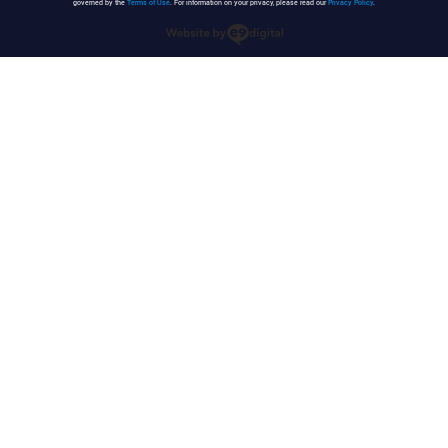
governed by the
Terms of Use
. For information on your privacy, please read our
Privacy Policy
.