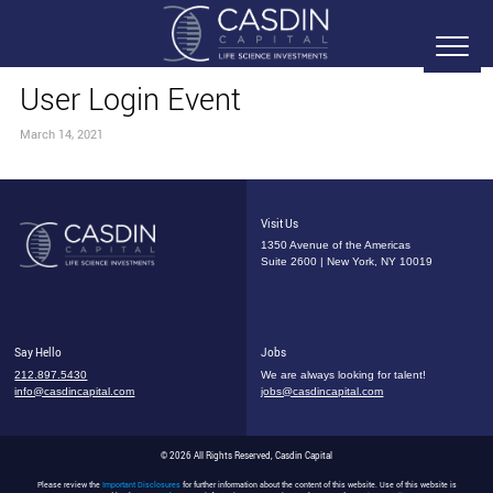
User Login Event
March 14, 2021
Visit Us
1350 Avenue of the Americas
Suite 2600 | New York, NY 10019
Say Hello
Jobs
212.897.5430
We are always looking for talent!
info@casdincapital.com
jobs@casdincapital.com
© 2026 All Rights Reserved, Casdin Capital
Please review the
Important Disclosures
for further information about the content of this website. Use of this website is