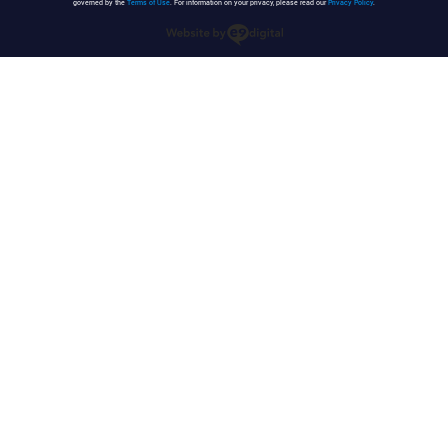
governed by the
Terms of Use
. For information on your privacy, please read our
Privacy Policy
.