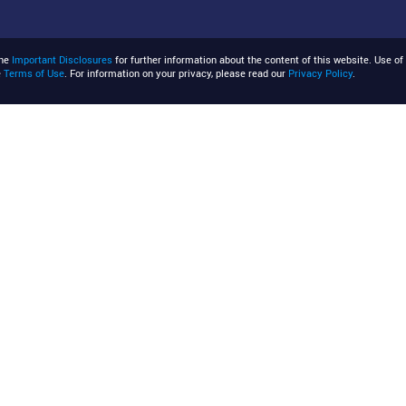
the
Important Disclosures
for further information about the content of this website. Use of 
e
Terms of Use
. For information on your privacy, please read our
Privacy Policy
.