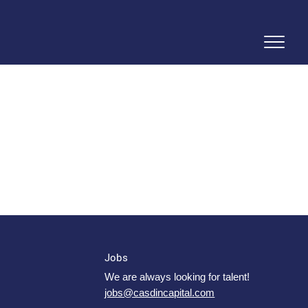
Jobs
We are always looking for talent!
jobs@casdincapital.com