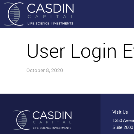
User Login E
October 8, 2020
Visit Us
1350 Avenu
Suite 2600