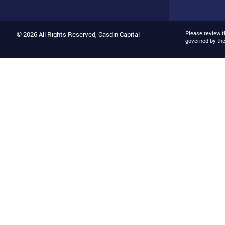
Please review 
© 2026 All Rights Reserved, Casdin Capital
governed by th