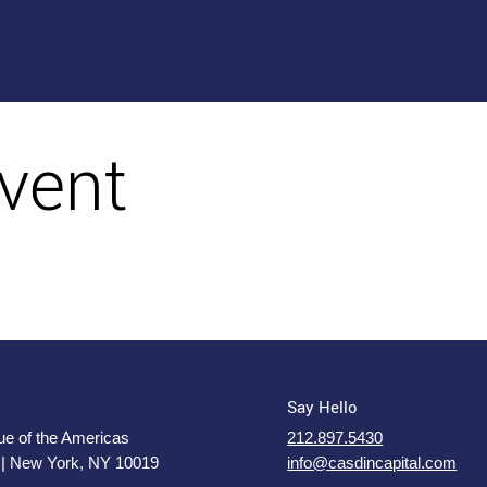
vent
Say Hello
e of the Americas
212.897.5430
 | New York, NY 10019
info@casdincapital.com