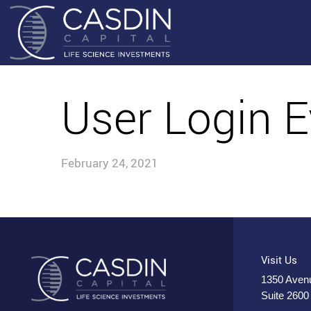
User Login E
February 24, 2021
Visit Us
1350 Avenu
Suite 2600