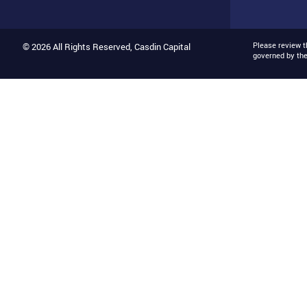
Please review 
© 2026 All Rights Reserved, Casdin Capital
governed by th