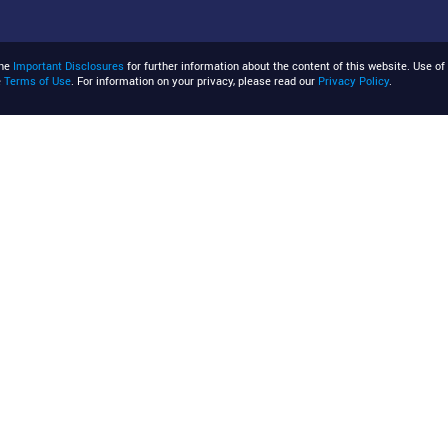
the
Important Disclosures
for further information about the content of this website. Use of 
e
Terms of Use
. For information on your privacy, please read our
Privacy Policy
.