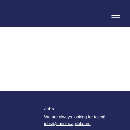
Jobs
We are always looking for talent!
jobs@casdincapital.com