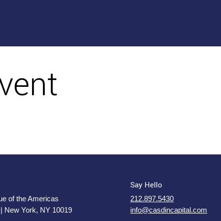
vent
Say Hello
e of the Americas
212.897.5430
 | New York, NY 10019
info@casdincapital.com