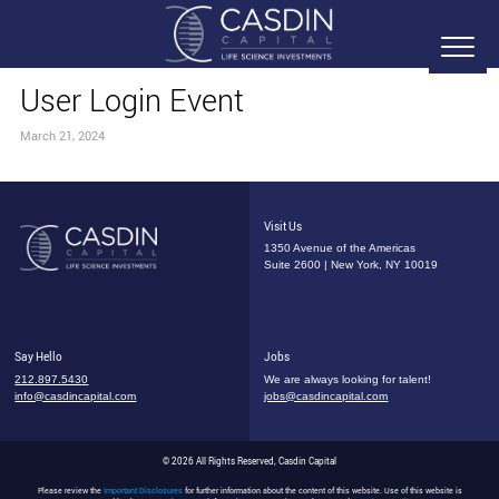
User Login Event
March 21, 2024
Visit Us
1350 Avenue of the Americas
Suite 2600 | New York, NY 10019
Say Hello
Jobs
212.897.5430
We are always looking for talent!
info@casdincapital.com
jobs@casdincapital.com
© 2026 All Rights Reserved, Casdin Capital
Please review the
Important Disclosures
for further information about the content of this website. Use of this website is