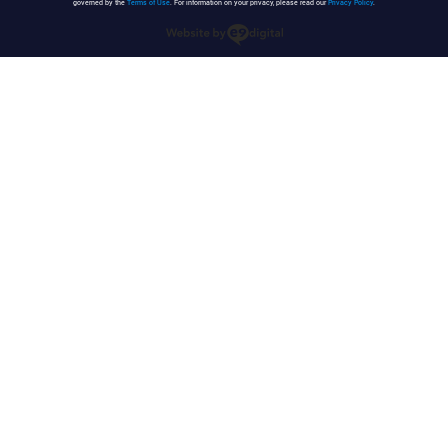
governed by the
Terms of Use
. For information on your privacy, please read our
Privacy Policy
.