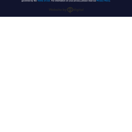
governed by the
Terms of Use
. For information on your privacy, please read our
Privacy Policy
.