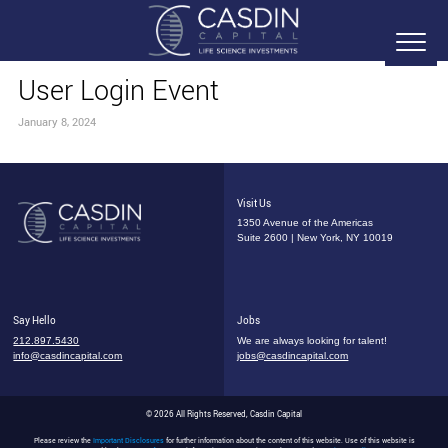
User Login Event
January 8, 2024
Visit Us
1350 Avenue of the Americas
Suite 2600 | New York, NY 10019
Say Hello
Jobs
212.897.5430
We are always looking for talent!
info@casdincapital.com
jobs@casdincapital.com
© 2026 All Rights Reserved, Casdin Capital
Please review the
Important Disclosures
for further information about the content of this website. Use of this website is