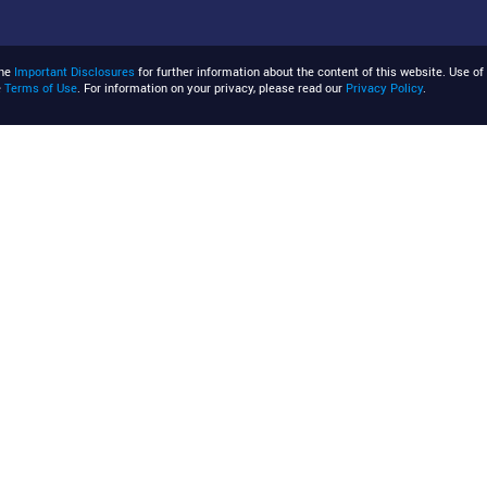
the
Important Disclosures
for further information about the content of this website. Use of 
e
Terms of Use
. For information on your privacy, please read our
Privacy Policy
.