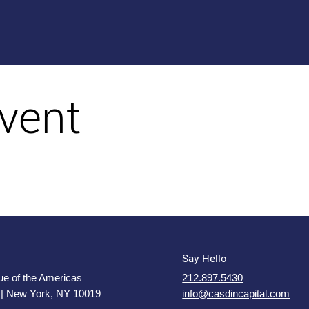
vent
Say Hello
e of the Americas
212.897.5430
 | New York, NY 10019
info@casdincapital.com