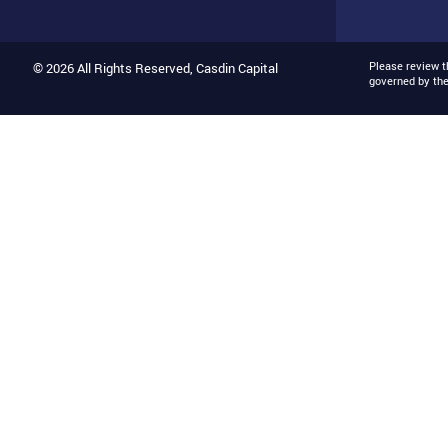
Please review 
© 2026 All Rights Reserved, Casdin Capital
governed by th