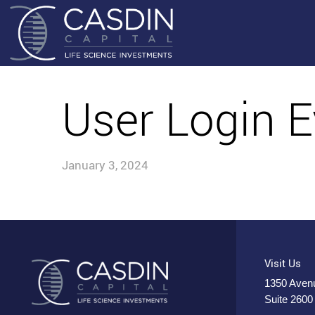
User Login E
January 3, 2024
Visit Us
1350 Avenu
Suite 2600