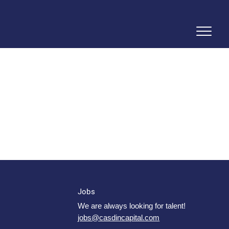
Jobs
We are always looking for talent!
jobs@casdincapital.com