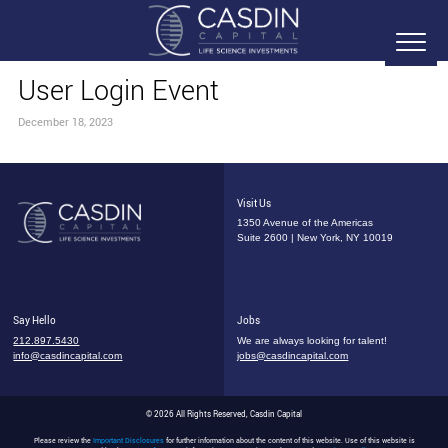
User Login Event
December 18, 2023
Visit Us
1350 Avenue of the Americas
Suite 2600 | New York, NY 10019
Say Hello
Jobs
212.897.5430
We are always looking for talent!
info@casdincapital.com
jobs@casdincapital.com
© 2026 All Rights Reserved, Casdin Capital
Please review the
Important Disclosures
for further information about the content of this website. Use of this website is