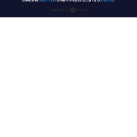
governed by the
Terms of Use
. For information on your privacy, please read our
Privacy Policy
.