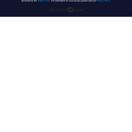
governed by the
Terms of Use
. For information on your privacy, please read our
Privacy Policy
.