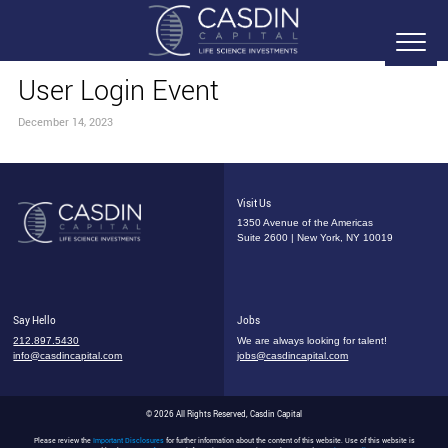
User Login Event
December 14, 2023
Visit Us
1350 Avenue of the Americas
Suite 2600 | New York, NY 10019
Say Hello
Jobs
212.897.5430
We are always looking for talent!
info@casdincapital.com
jobs@casdincapital.com
© 2026 All Rights Reserved, Casdin Capital
Please review the
Important Disclosures
for further information about the content of this website. Use of this website is