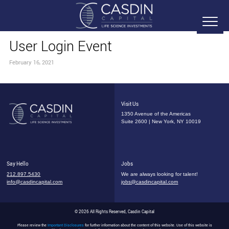
User Login Event
February 16, 2021
Visit Us
1350 Avenue of the Americas
Suite 2600 | New York, NY 10019
Say Hello
Jobs
212.897.5430
We are always looking for talent!
info@casdincapital.com
jobs@casdincapital.com
© 2026 All Rights Reserved, Casdin Capital
Please review the
Important Disclosures
for further information about the content of this website. Use of this website is