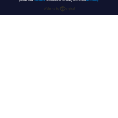
governed by the
Terms of Use
. For information on your privacy, please read our
Privacy Policy
.