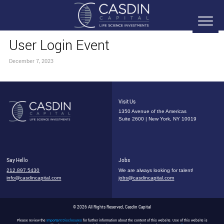
User Login Event
December 7, 2023
Visit Us
1350 Avenue of the Americas
Suite 2600 | New York, NY 10019
Say Hello
Jobs
212.897.5430
We are always looking for talent!
info@casdincapital.com
jobs@casdincapital.com
© 2026 All Rights Reserved, Casdin Capital
Please review the
Important Disclosures
for further information about the content of this website. Use of this website is