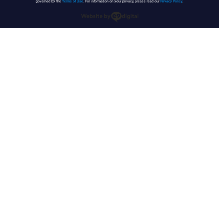
governed by the
Terms of Use
. For information on your privacy, please read our
Privacy Policy
.