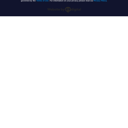
governed by the
Terms of Use
. For information on your privacy, please read our
Privacy Policy
.