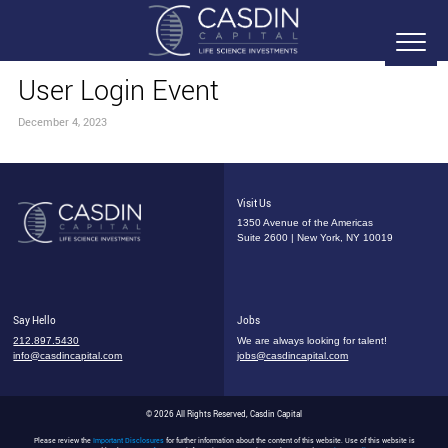
User Login Event
December 4, 2023
Visit Us
1350 Avenue of the Americas
Suite 2600 | New York, NY 10019
Say Hello
Jobs
212.897.5430
We are always looking for talent!
info@casdincapital.com
jobs@casdincapital.com
© 2026 All Rights Reserved, Casdin Capital
Please review the
Important Disclosures
for further information about the content of this website. Use of this website is