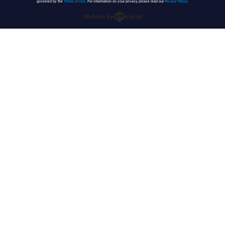
governed by the
Terms of Use
. For information on your privacy, please read our
Privacy Policy
.