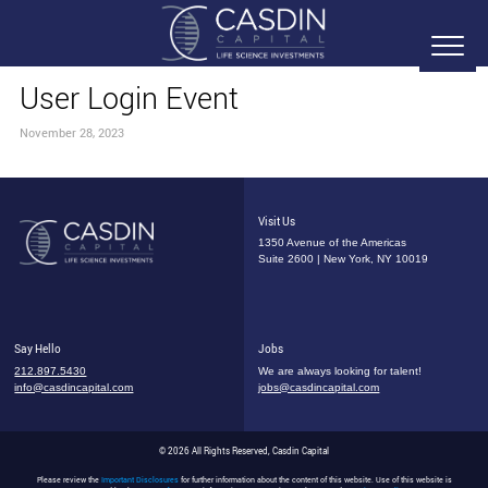
User Login Event
November 28, 2023
Visit Us
1350 Avenue of the Americas
Suite 2600 | New York, NY 10019
Say Hello
Jobs
212.897.5430
We are always looking for talent!
info@casdincapital.com
jobs@casdincapital.com
© 2026 All Rights Reserved, Casdin Capital
Please review the
Important Disclosures
for further information about the content of this website. Use of this website is