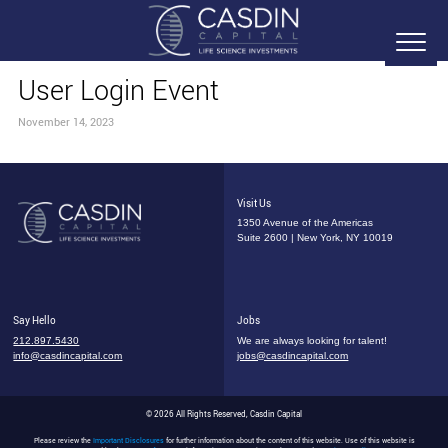
User Login Event
November 14, 2023
Visit Us
1350 Avenue of the Americas
Suite 2600 | New York, NY 10019
Say Hello
Jobs
212.897.5430
We are always looking for talent!
info@casdincapital.com
jobs@casdincapital.com
© 2026 All Rights Reserved, Casdin Capital
Please review the
Important Disclosures
for further information about the content of this website. Use of this website is