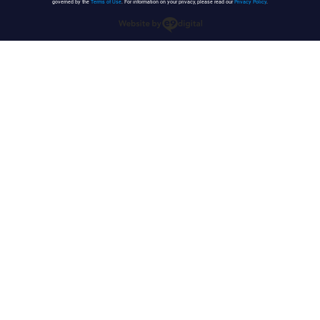
governed by the
Terms of Use
. For information on your privacy, please read our
Privacy Policy
.