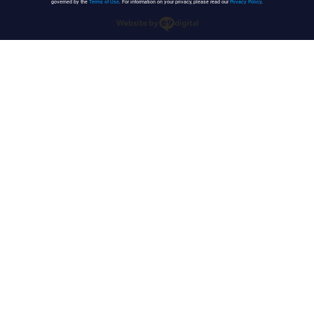
governed by the
Terms of Use
. For information on your privacy, please read our
Privacy Policy
.