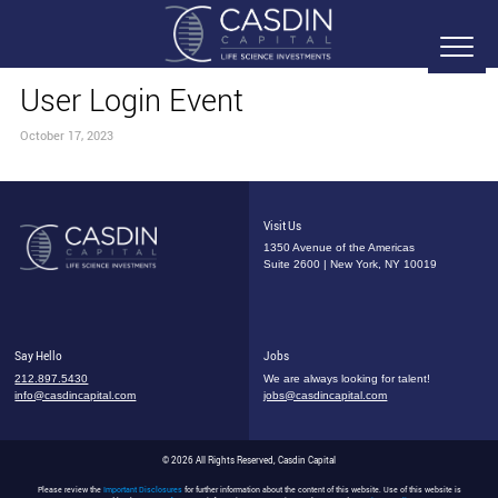
User Login Event
October 17, 2023
Visit Us
1350 Avenue of the Americas
Suite 2600 | New York, NY 10019
Say Hello
Jobs
212.897.5430
We are always looking for talent!
info@casdincapital.com
jobs@casdincapital.com
© 2026 All Rights Reserved, Casdin Capital
Please review the
Important Disclosures
for further information about the content of this website. Use of this website is