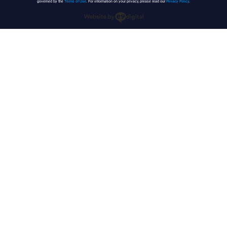
governed by the
Terms of Use
. For information on your privacy, please read our
Privacy Policy
.