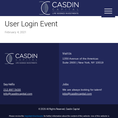
User Login Event
February 4, 2021
Visit Us
1350 Avenue of the Americas
Suite 2600 | New York, NY 10019
Say Hello
Jobs
212.897.5430
We are always looking for talent!
info@casdincapital.com
jobs@casdincapital.com
© 2026 All Rights Reserved, Casdin Capital
Please review the
Important Disclosures
for further information about the content of this website. Use of this website is