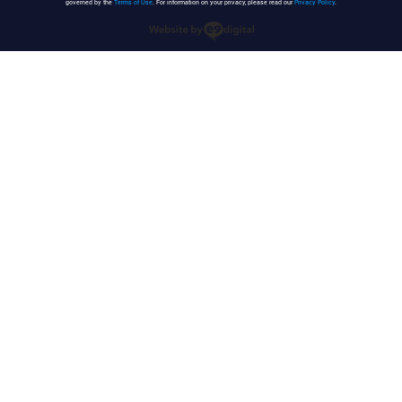
governed by the
Terms of Use
. For information on your privacy, please read our
Privacy Policy
.