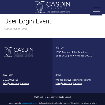
User Login Event
September 15, 2023
Visit Us
1350 Avenue of the Americas
Suite 2600 | New York, NY 10019
Say Hello
Jobs
212.897.5430
We are always looking for talent!
info@casdincapital.com
jobs@casdincapital.com
© 2026 All Rights Reserved, Casdin Capital
Please review the
Important Disclosures
for further information about the content of this website. Use of this website is