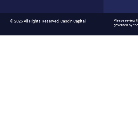
Please review 
© 2026 All Rights Reserved, Casdin Capital
governed by th