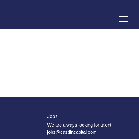
Jobs
We are always looking for talent!
jobs@casdincapital.com