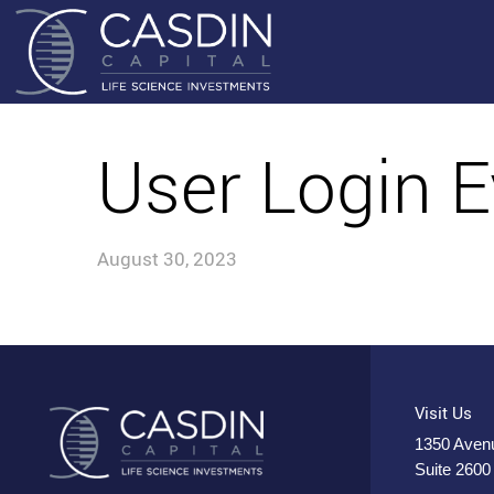
User Login E
August 30, 2023
Visit Us
1350 Avenu
Suite 2600