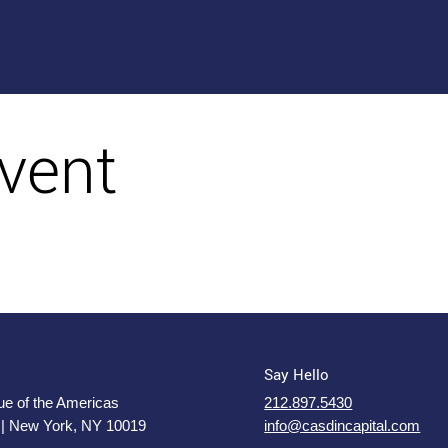
vent
Say Hello
e of the Americas
212.897.5430
 | New York, NY 10019
info@casdincapital.com