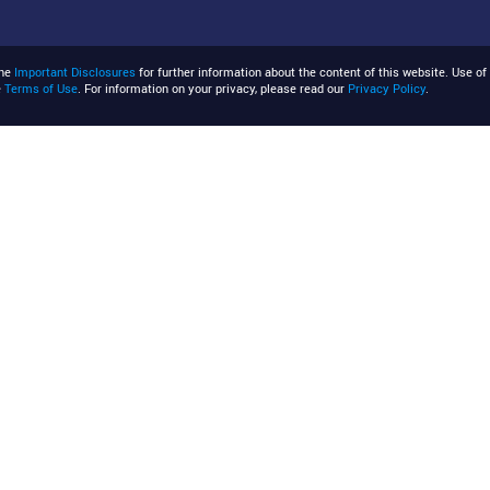
the
Important Disclosures
for further information about the content of this website. Use of 
e
Terms of Use
. For information on your privacy, please read our
Privacy Policy
.