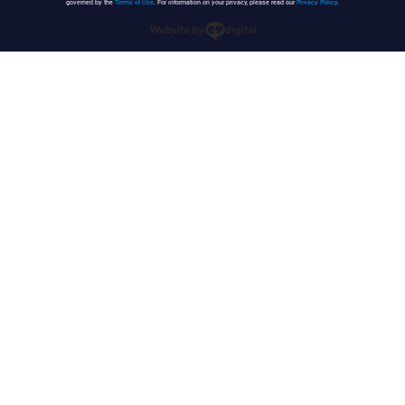
governed by the
Terms of Use
. For information on your privacy, please read our
Privacy Policy
.