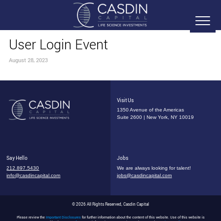
User Login Event
August 28, 2023
Visit Us
1350 Avenue of the Americas
Suite 2600 | New York, NY 10019
Say Hello
Jobs
212.897.5430
We are always looking for talent!
info@casdincapital.com
jobs@casdincapital.com
© 2026 All Rights Reserved, Casdin Capital
Please review the
Important Disclosures
for further information about the content of this website. Use of this website is