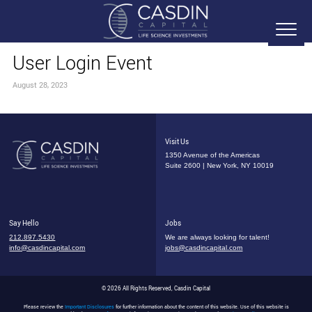
User Login Event
August 28, 2023
Visit Us
1350 Avenue of the Americas
Suite 2600 | New York, NY 10019
Say Hello
Jobs
212.897.5430
We are always looking for talent!
info@casdincapital.com
jobs@casdincapital.com
© 2026 All Rights Reserved, Casdin Capital
Please review the
Important Disclosures
for further information about the content of this website. Use of this website is