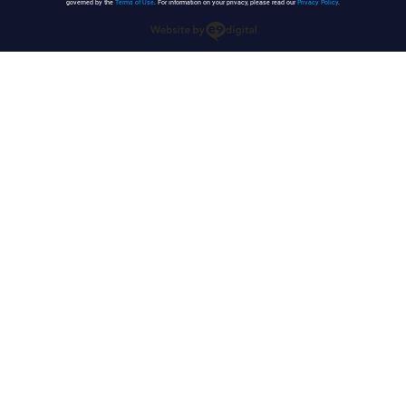
governed by the
Terms of Use
. For information on your privacy, please read our
Privacy Policy
.