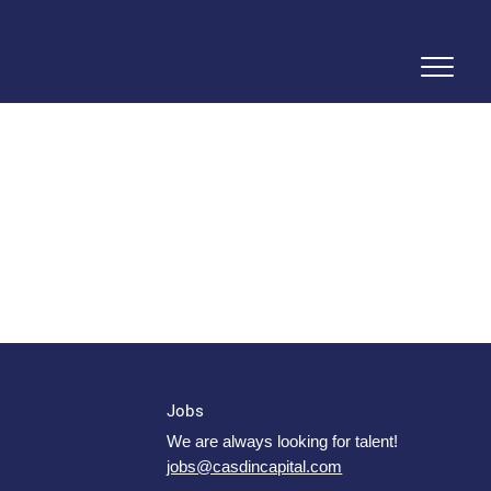
Jobs
We are always looking for talent!
jobs@casdincapital.com