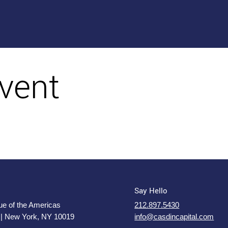
vent
Say Hello
e of the Americas
212.897.5430
 | New York, NY 10019
info@casdincapital.com