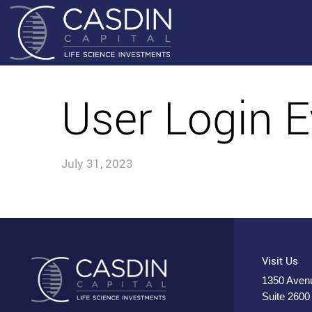
User Login E
July 31, 2023
Visit Us
1350 Avenu
Suite 2600