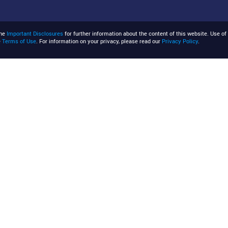
the
Important Disclosures
for further information about the content of this website. Use of 
e
Terms of Use
. For information on your privacy, please read our
Privacy Policy
.