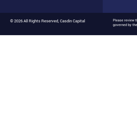
Please review 
© 2026 All Rights Reserved, Casdin Capital
governed by th