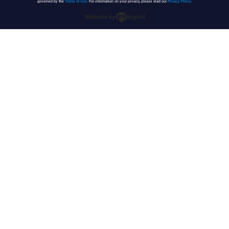
governed by the
Terms of Use
. For information on your privacy, please read our
Privacy Policy
.