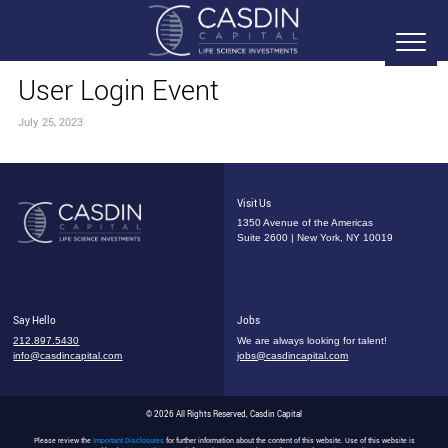
User Login Event
July 25, 2023
Visit Us
1350 Avenue of the Americas
Suite 2600 | New York, NY 10019
Say Hello
Jobs
212.897.5430
We are always looking for talent!
info@casdincapital.com
jobs@casdincapital.com
© 2026 All Rights Reserved, Casdin Capital
Please review the
Important Disclosures
for further information about the content of this website. Use of this website is