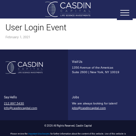
User Login Event
February 1, 2021
Visit Us
1350 Avenue of the Americas
Suite 2600 | New York, NY 10019
Say Hello
Jobs
212.897.5430
We are always looking for talent!
info@casdincapital.com
jobs@casdincapital.com
© 2026 All Rights Reserved, Casdin Capital
Please review the
Important Disclosures
for further information about the content of this website. Use of this website is