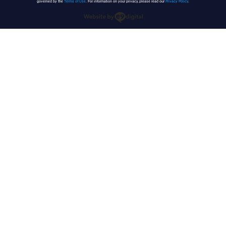
governed by the
Terms of Use
. For information on your privacy, please read our
Privacy Policy
.