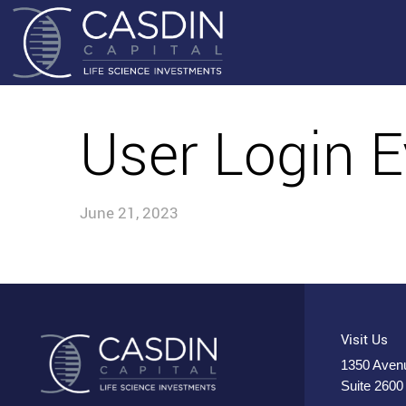
User Login E
June 21, 2023
Visit Us
1350 Avenu
Suite 2600