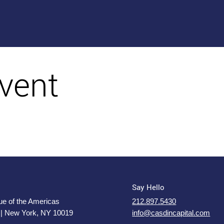
vent
Say Hello
e of the Americas
212.897.5430
 | New York, NY 10019
info@casdincapital.com