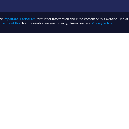
the
Important Disclosures
for further information about the content of this website. Use of 
e
Terms of Use
. For information on your privacy, please read our
Privacy Policy
.