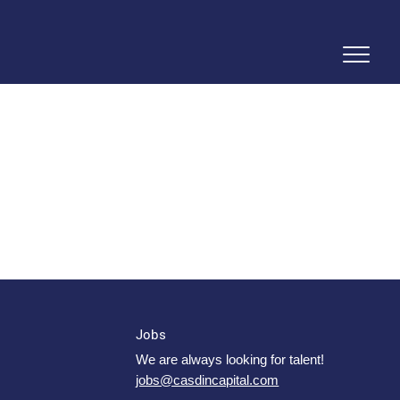
Jobs
We are always looking for talent!
jobs@casdincapital.com