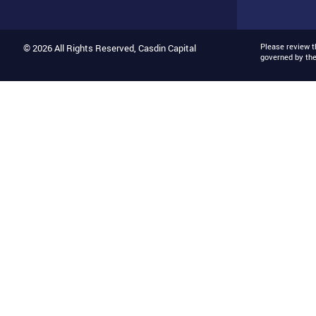
Please review 
© 2026 All Rights Reserved, Casdin Capital
governed by th