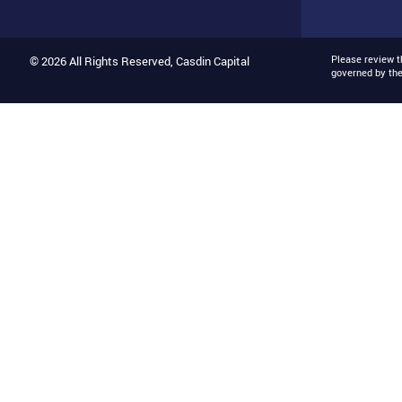
Please review 
© 2026 All Rights Reserved, Casdin Capital
governed by th