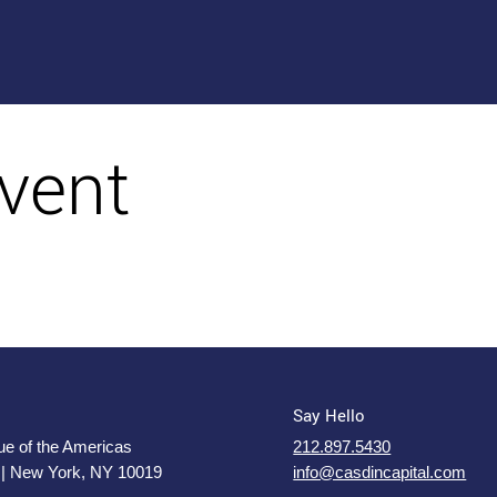
vent
Say Hello
e of the Americas
212.897.5430
 | New York, NY 10019
info@casdincapital.com