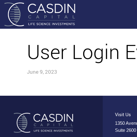
User Login E
June 9, 2023
Visit Us
1350 Avenu
Suite 2600