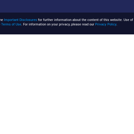
the
Important Disclosures
for further information about the content of this website. Use of 
e
Terms of Use
. For information on your privacy, please read our
Privacy Policy
.