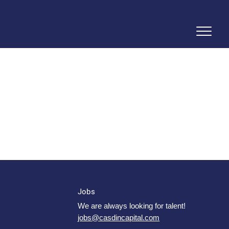
Jobs
We are always looking for talent!
jobs@casdincapital.com