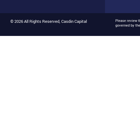
Please review 
© 2026 All Rights Reserved, Casdin Capital
governed by th