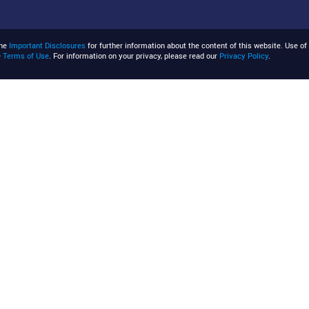
the
Important Disclosures
for further information about the content of this website. Use of 
e
Terms of Use
. For information on your privacy, please read our
Privacy Policy
.