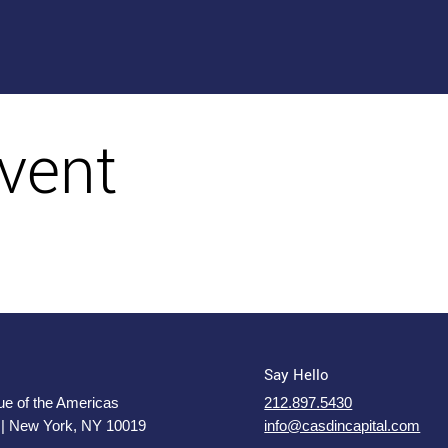
vent
Say Hello
e of the Americas
212.897.5430
 | New York, NY 10019
info@casdincapital.com