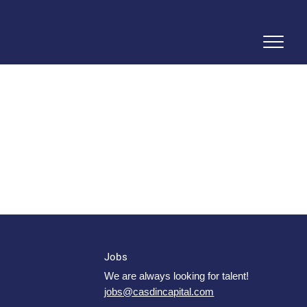
Jobs
We are always looking for talent!
jobs@casdincapital.com