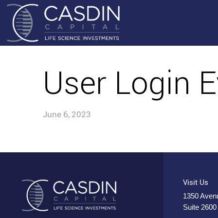
User Login E
June 6, 2023
Visit Us
1350 Avenu
Suite 2600