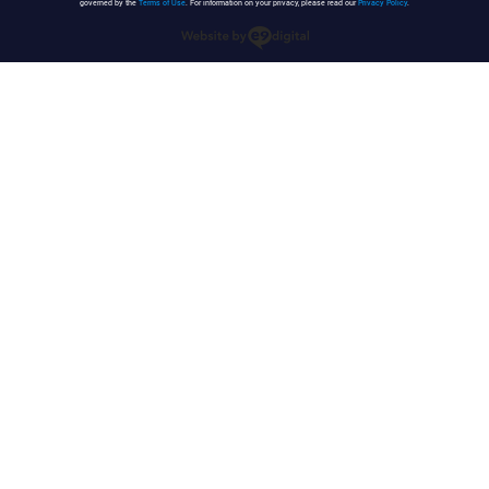
governed by the
Terms of Use
. For information on your privacy, please read our
Privacy Policy
.