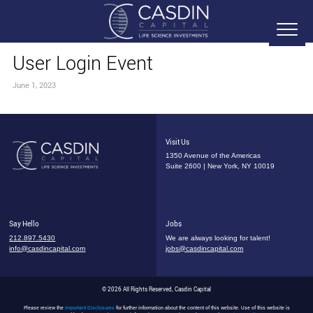
User Login Event
June 1, 2023
Visit Us
1350 Avenue of the Americas
Suite 2600 | New York, NY 10019
Say Hello
Jobs
212.897.5430
We are always looking for talent!
info@casdincapital.com
jobs@casdincapital.com
© 2026 All Rights Reserved, Casdin Capital
Please review the
Important Disclosures
for further information about the content of this website. Use of this website is