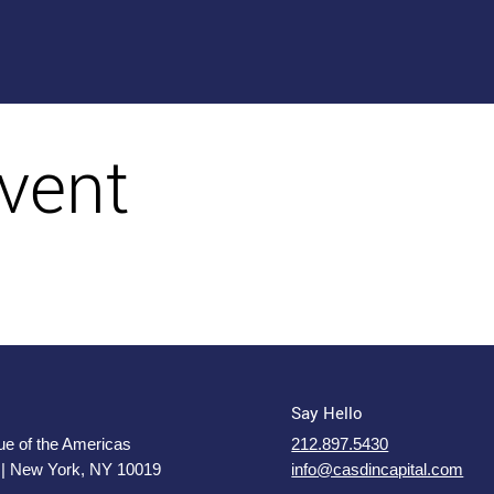
vent
Say Hello
e of the Americas
212.897.5430
 | New York, NY 10019
info@casdincapital.com