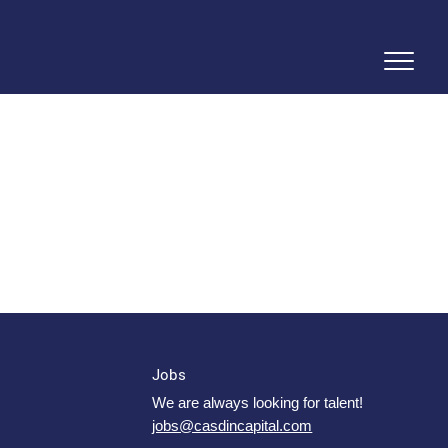
Jobs
We are always looking for talent!
jobs@casdincapital.com