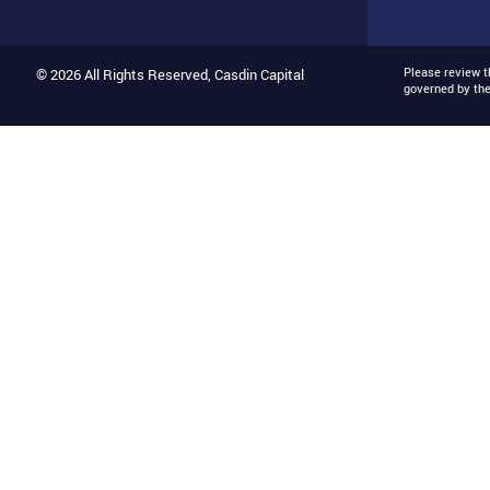
Please review 
© 2026 All Rights Reserved, Casdin Capital
governed by th