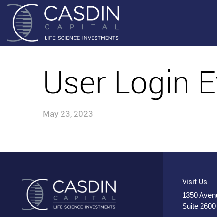
User Login E
May 23, 2023
Visit Us
1350 Avenu
Suite 2600