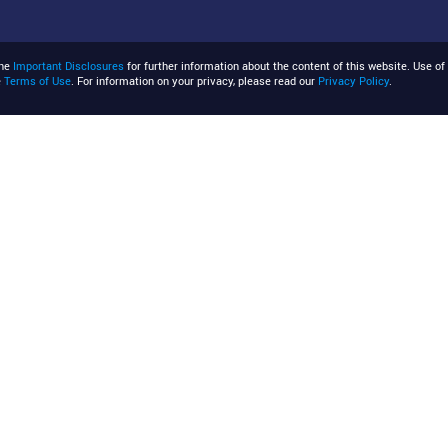
the
Important Disclosures
for further information about the content of this website. Use of 
e
Terms of Use
. For information on your privacy, please read our
Privacy Policy
.